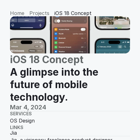
Home
Projects
iOS 18 Concept
iOS 18 Concept
A glimpse into the 
future of mobile 
technology.
Mar 4, 2024
SERVICES
OS Design
LINKS
Jia