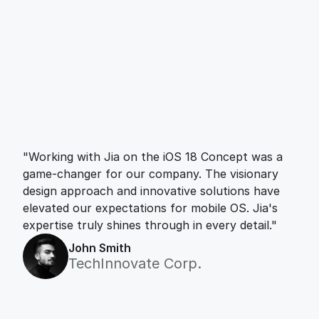
"Working with Jia on the iOS 18 Concept was a 
game-changer for our company. The visionary 
design approach and innovative solutions have 
elevated our expectations for mobile OS. Jia's 
expertise truly shines through in every detail."
John Smith
TechInnovate Corp.
Let’s work together