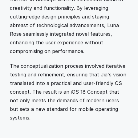
creativity and functionality. By leveraging 
cutting-edge design principles and staying 
abreast of technological advancements, Luna 
Rose seamlessly integrated novel features, 
enhancing the user experience without 
compromising on performance.
The conceptualization process involved iterative 
testing and refinement, ensuring that Jia's vision 
translated into a practical and user-friendly OS 
concept. The result is an iOS 18 Concept that 
not only meets the demands of modern users 
but sets a new standard for mobile operating 
systems.