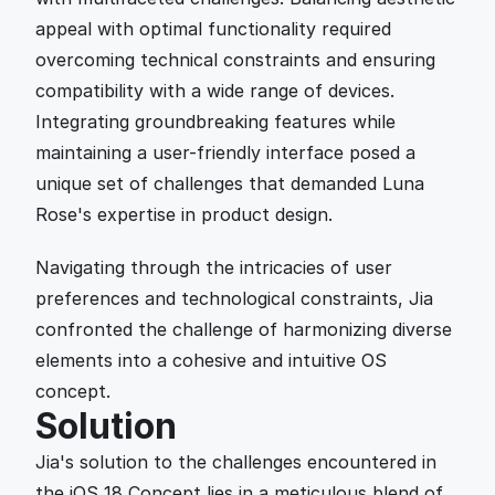
appeal with optimal functionality required 
overcoming technical constraints and ensuring 
compatibility with a wide range of devices. 
Integrating groundbreaking features while 
maintaining a user-friendly interface posed a 
unique set of challenges that demanded Luna 
Rose's expertise in product design.
Navigating through the intricacies of user 
preferences and technological constraints, Jia 
confronted the challenge of harmonizing diverse 
elements into a cohesive and intuitive OS 
concept.
Solution
Jia's solution to the challenges encountered in 
the iOS 18 Concept lies in a meticulous blend of 