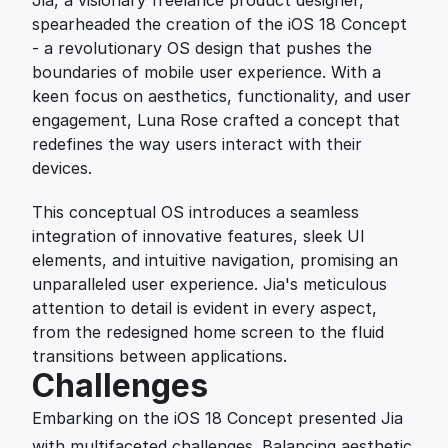
Jia, a visionary freelance product designer, 
spearheaded the creation of the iOS 18 Concept 
- a revolutionary OS design that pushes the 
boundaries of mobile user experience. With a 
keen focus on aesthetics, functionality, and user 
engagement, Luna Rose crafted a concept that 
redefines the way users interact with their 
devices.
This conceptual OS introduces a seamless 
integration of innovative features, sleek UI 
elements, and intuitive navigation, promising an 
unparalleled user experience. Jia's meticulous 
attention to detail is evident in every aspect, 
from the redesigned home screen to the fluid 
transitions between applications.
Challenges
Embarking on the iOS 18 Concept presented Jia 
with multifaceted challenges. Balancing aesthetic 