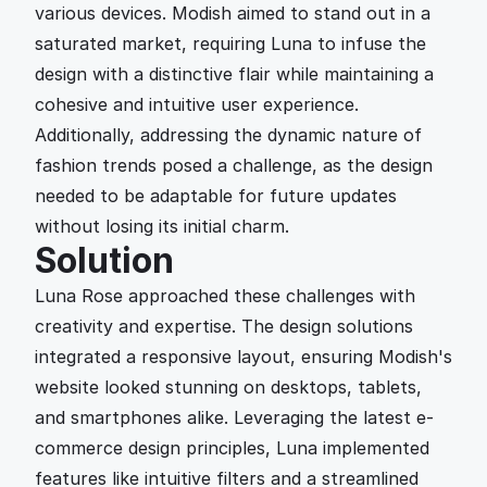
various devices. Modish aimed to stand out in a 
saturated market, requiring Luna to infuse the 
design with a distinctive flair while maintaining a 
cohesive and intuitive user experience. 
Additionally, addressing the dynamic nature of 
fashion trends posed a challenge, as the design 
needed to be adaptable for future updates 
without losing its initial charm.
Solution
Luna Rose approached these challenges with 
creativity and expertise. The design solutions 
integrated a responsive layout, ensuring Modish's 
website looked stunning on desktops, tablets, 
and smartphones alike. Leveraging the latest e-
commerce design principles, Luna implemented 
features like intuitive filters and a streamlined 