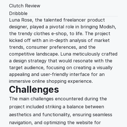
Clutch Review
Dribbble
Luna Rose, the talented freelancer product 
designer, played a pivotal role in bringing Modish, 
the trendy clothes e-shop, to life. The project 
kicked off with an in-depth analysis of market 
trends, consumer preferences, and the 
competitive landscape. Luna meticulously crafted 
a design strategy that would resonate with the 
target audience, focusing on creating a visually 
appealing and user-friendly interface for an 
immersive online shopping experience.
Challenges
The main challenges encountered during the 
project included striking a balance between 
aesthetics and functionality, ensuring seamless 
navigation, and optimizing the website for 