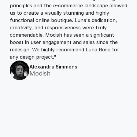
principles and the e-commerce landscape allowed 
us to create a visually stunning and highly 
functional online boutique. Luna's dedication, 
creativity, and responsiveness were truly 
commendable. Modish has seen a significant 
boost in user engagement and sales since the 
redesign. We highly recommend Luna Rose for 
any design project."
Alexandra Simmons
Modish
Let’s work together
Always excited to team up with amazing 
individuals for interesting projects. Let's bring 
our ideas to life!
Contact Me