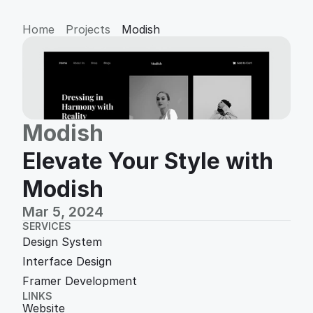
Home
Projects
Modish
Modish
Elevate Your Style with 
Modish
Mar 5, 2024
SERVICES
Design System
Interface Design
Framer Development 
LINKS
Website