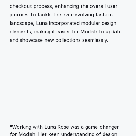
checkout process, enhancing the overall user 
journey. To tackle the ever-evolving fashion 
landscape, Luna incorporated modular design 
elements, making it easier for Modish to update 
and showcase new collections seamlessly.
"Working with Luna Rose was a game-changer 
for Modish. Her keen understanding of design 