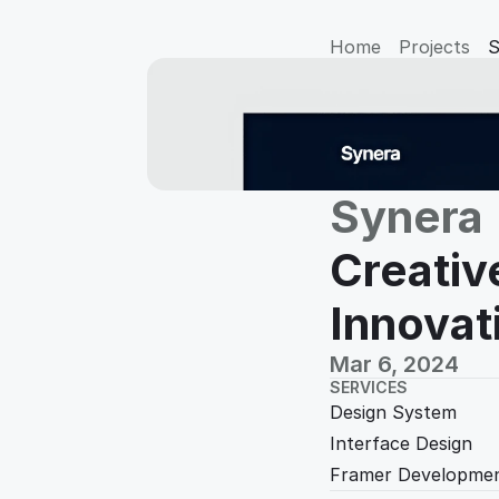
Home
Projects
S
Synera
Creativ
Innovat
Mar 6, 2024
SERVICES
Design System
Interface Design
Framer Developmen