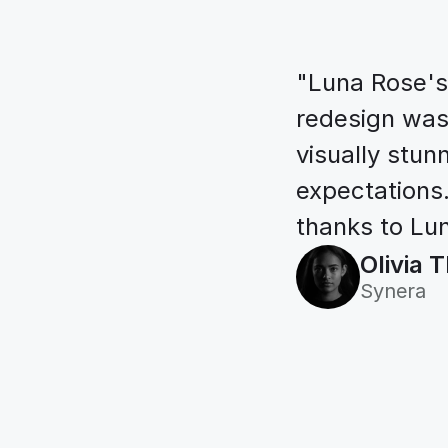
"Luna Rose's 
redesign was i
visually stun
expectations.
thanks to Lun
Olivia
Synera
Always e