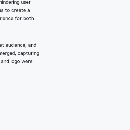
indering user 
s to create a 
rience for both 
t audience, and 
merged, capturing 
 and logo were 