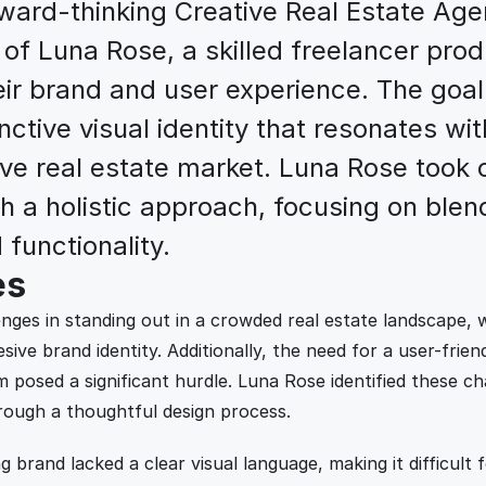
ward-thinking Creative Real Estate Agen
 of Luna Rose, a skilled freelancer prod
eir brand and user experience. The goal
nctive visual identity that resonates with
ve real estate market. Luna Rose took o
h a holistic approach, focusing on blend
 functionality.
es
nges in standing out in a crowded real estate landscape, w
sive brand identity. Additionally, the need for a user-friend
m posed a significant hurdle. Luna Rose identified these ch
rough a thoughtful design process.
g brand lacked a clear visual language, making it difficult f