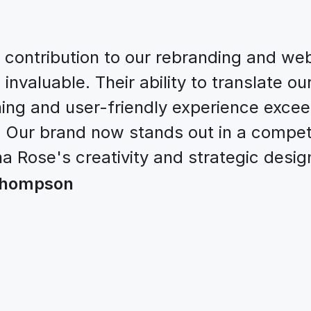
contribution to our rebranding and web
nvaluable. Their ability to translate our 
ning and user-friendly experience excee
 Our brand now stands out in a competi
a Rose's creativity and strategic design
 Thompson
Let’s work together
xcited to team up with amazing individu