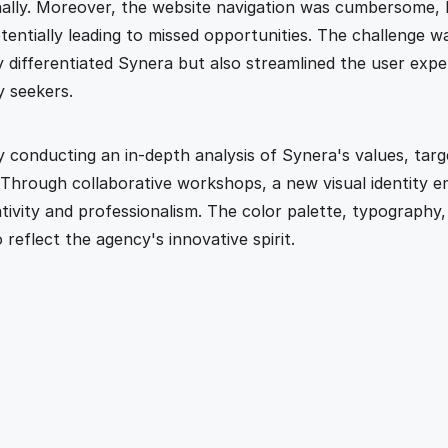
ally. Moreover, the website navigation was cumbersome, h
ntially leading to missed opportunities. The challenge wa
y differentiated Synera but also streamlined the user expe
y seekers.
conducting an in-depth analysis of Synera's values, targe
 Through collaborative workshops, a new visual identity e
tivity and professionalism. The color palette, typography,
 reflect the agency's innovative spirit.