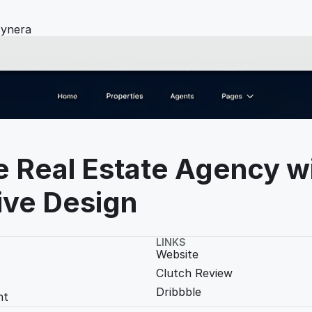
ynera
e Real Estate Agency wi
ive Design
LINKS
Website
Clutch Review
Dribbble
t 