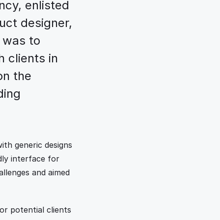
cy, enlisted 
uct designer, 
 was to 
 clients in 
n the 
ing 
ith generic designs 
ly interface for 
allenges and aimed 
or potential clients 