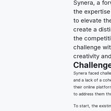
Synera, a for
the expertise
to elevate th
create a disti
the competiti
challenge wit
creativity and
Challeng
Synera faced challe
and a lack of a cohe
their online platfor
to address them th
To start, the existin