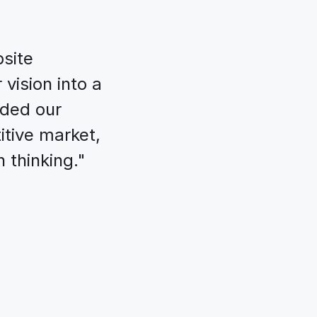
site 
vision into a 
ded our 
tive market, 
 thinking."
als for 