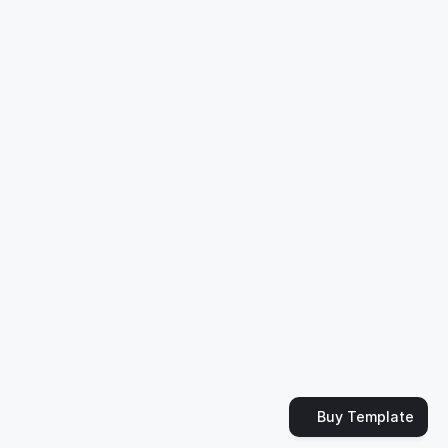
Support & FAQ
de by
Slava Burian
Buy Template