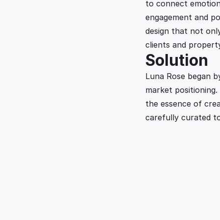
to connect emotion
engagement and pote
design that not onl
clients and propert
Solution
Luna Rose began by 
market positioning.
the essence of crea
carefully curated to