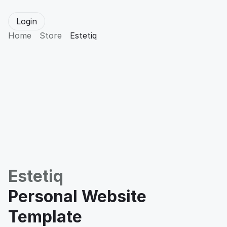
Login
Home
Store
Estetiq
Estetiq
Personal Website 
Template