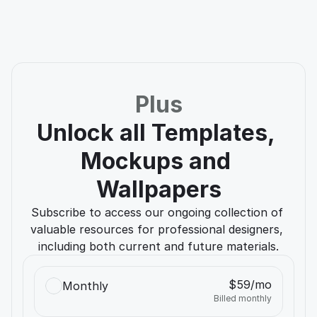
Jane Do
Apple
Plus
Unlock all Templates, 
Mockups and 
Wallpapers
Subscribe to access our ongoing collection of 
valuable resources for professional designers, 
including both current and future materials.
$59/mo
Monthly
Billed monthly