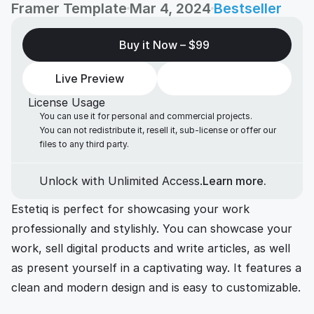
Framer Template
Mar 4, 2024
Bestseller
Buy it Now – 
$99
Live Preview
License Usage
You can use it for personal and commercial projects.
You can not redistribute it, resell it, sub-license or offer our 
files to any third party. 
Unlock with Unlimited Access.
Learn more.
Estetiq is perfect for showcasing your work 
professionally and stylishly. You can showcase your 
work, sell digital products and write articles, as well 
as present yourself in a captivating way. It features a 
clean and modern design and is easy to customizable. 