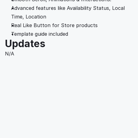
Advanced features like Availability Status, Local 
Time, Location
Real Like Button for Store products
Template guide included 
Updates
N/A
Working with Luna Rose was a game-changer for 
our product development. Her innovative designs 
and attention to detail not only met but 
exceeded our expectations. 