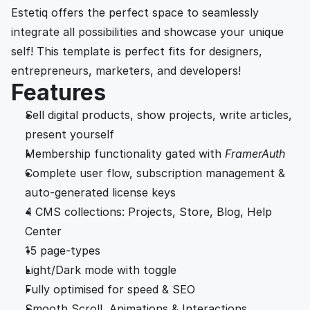
Estetiq offers the perfect space to seamlessly 
integrate all possibilities and showcase your unique 
self! This template is perfect fits for designers, 
entrepreneurs, marketers, and developers!
Features
Sell digital products, show projects, write articles, 
present yourself
Membership functionality gated with
FramerAuth
Complete user flow, subscription management & 
auto-generated license keys 
4 CMS collections: Projects, Store, Blog, Help 
Center
15 page-types 
Light/Dark mode with toggle
Fully optimised for speed & SEO
Smooth Scroll, Animations & Interactions.