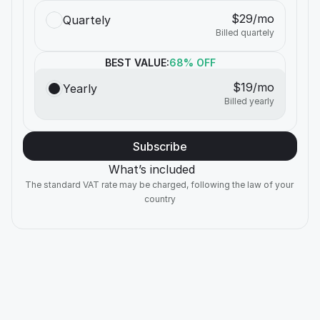
$29/mo
Quartely
Billed quartely
BEST VALUE:
68% OFF
$19/mo
Yearly
Billed yearly
Subscribe
What’s included
The standard VAT rate may be charged, following the law of your 
country
NEW